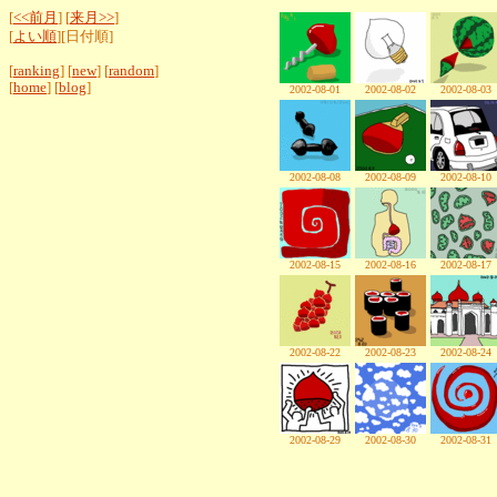
[
<<前月
] [
来月>>
]
[
よい順
][日付順]
[
ranking
] [
new
] [
random
]
[
home
] [
blog
]
2002-08-01
2002-08-02
2002-08-03
2002-08-08
2002-08-09
2002-08-10
2002-08-15
2002-08-16
2002-08-17
2002-08-22
2002-08-23
2002-08-24
2002-08-29
2002-08-30
2002-08-31