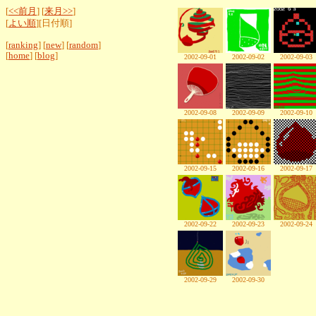
[
<<前月
] [
来月>>
]
[
よい順
][日付順]
[
ranking
] [
new
] [
random
]
[
home
] [
blog
]
2002-09-01
2002-09-02
2002-09-03
2002-09-08
2002-09-09
2002-09-10
2002-09-15
2002-09-16
2002-09-17
2002-09-22
2002-09-23
2002-09-24
2002-09-29
2002-09-30