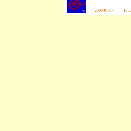
2003-01-07
105