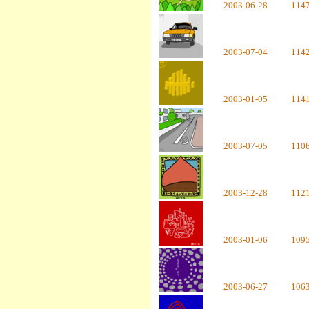
2003-06-28
114
2003-07-04
114
2003-01-05
114
2003-07-05
110
2003-12-28
112
2003-01-06
109
2003-06-27
106