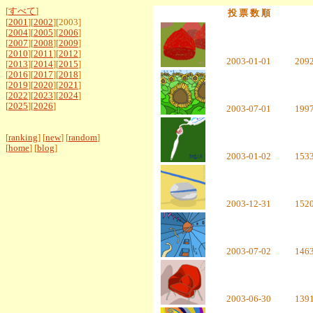
[
すべて
]
投 票 数 順
[
2001
][
2002
][2003]
[
2004
][
2005
][
2006
]
[
2007
][
2008
][
2009
]
[
2010
][
2011
][
2012
]
2003-01-01
209
[
2013
][
2014
][
2015
]
[
2016
][
2017
][
2018
]
[
2019
][
2020
][
2021
]
[
2022
][
2023
][
2024
]
[
2025
][
2026
]
2003-07-01
199
[
ranking
] [
new
] [
random
]
[
home
] [
blog
]
2003-01-02
153
2003-12-31
152
2003-07-02
146
2003-06-30
139