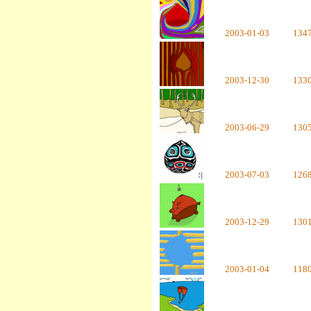
2003-01-03
134
2003-12-30
133
2003-06-29
130
2003-07-03
126
2003-12-29
130
2003-01-04
118