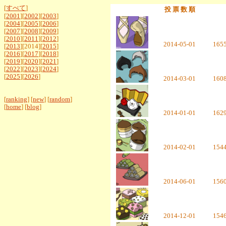
[
すべて
]
投 票 数 順
[
2001
][
2002
][
2003
]
[
2004
][
2005
][
2006
]
[
2007
][
2008
][
2009
]
[
2010
][
2011
][
2012
]
2014-05-01
165
[
2013
][2014][
2015
]
[
2016
][
2017
][
2018
]
[
2019
][
2020
][
2021
]
[
2022
][
2023
][
2024
]
[
2025
][
2026
]
2014-03-01
160
[
ranking
] [
new
] [
random
]
[
home
] [
blog
]
2014-01-01
162
2014-02-01
154
2014-06-01
156
2014-12-01
154