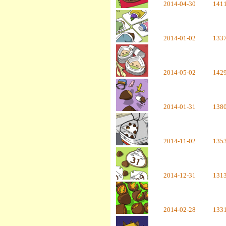
2014-04-30
141
2014-01-02
133
2014-05-02
142
2014-01-31
138
2014-11-02
135
2014-12-31
131
2014-02-28
133