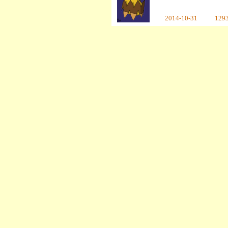
2014-10-31
129