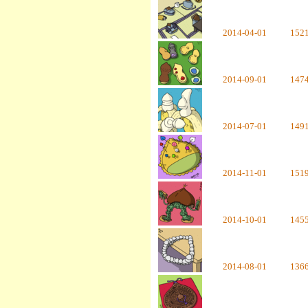
2014-04-01
152
2014-09-01
147
2014-07-01
149
2014-11-01
151
2014-10-01
145
2014-08-01
136