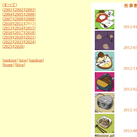
[
すべて
]
投 票 
[
2001
][
2002
][
2003
]
[
2004
][
2005
][
2006
]
[
2007
][
2008
][
2009
]
[
2010
][
2011
][2012]
2012-0
[
2013
][
2014
][
2015
]
[
2016
][
2017
][
2018
]
[
2019
][
2020
][
2021
]
[
2022
][
2023
][
2024
]
[
2025
][
2026
]
2012-0
[
ranking
] [
new
] [
random
]
[
home
] [
blog
]
2012-1
2012-0
2012-1
2012-0