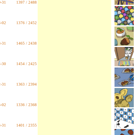
0-31
1397
/
2488
3-02
1376
/
2452
8-31
1465
/
2438
4-30
1454
/
2425
2-31
1363
/
2394
5-02
1336
/
2368
3-31
1401
/
2355