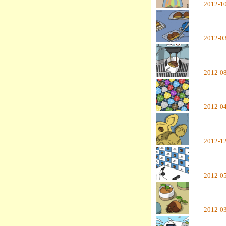
2012-1
2012-0
2012-0
2012-0
2012-1
2012-0
2012-0