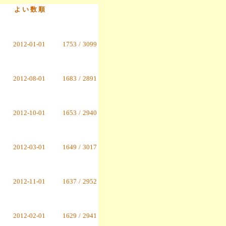
よ い 数 順
2012-01-01
1753
/
3099
2012-08-01
1683
/
2891
2012-10-01
1653
/
2940
2012-03-01
1649
/
3017
2012-11-01
1637
/
2952
2012-02-01
1629
/
2941