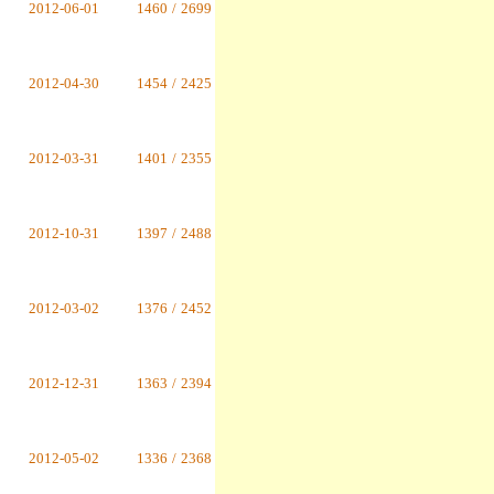
2012-06-01
1460
/
2699
2012-04-30
1454
/
2425
2012-03-31
1401
/
2355
2012-10-31
1397
/
2488
2012-03-02
1376
/
2452
2012-12-31
1363
/
2394
2012-05-02
1336
/
2368