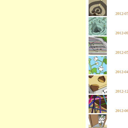
2012-0
2012-0
2012-0
2012-0
2012-1
2012-0