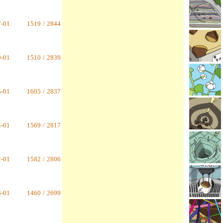
7-01
1519
/
2844
9-01
1510
/
2839
5-01
1605
/
2837
4-01
1569
/
2817
2-01
1582
/
2806
6-01
1460
/
2699