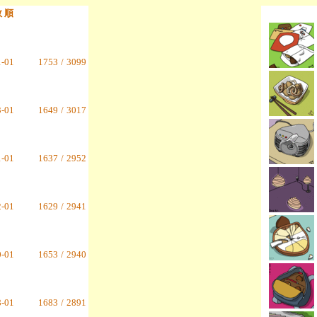
数 順
1-01
1753
/
3099
3-01
1649
/
3017
1-01
1637
/
2952
2-01
1629
/
2941
0-01
1653
/
2940
8-01
1683
/
2891