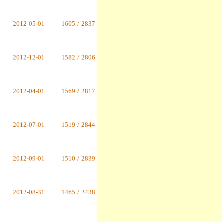
2012-05-01
1605
/
2837
2012-12-01
1582
/
2806
2012-04-01
1569
/
2817
2012-07-01
1519
/
2844
2012-09-01
1510
/
2839
2012-08-31
1465
/
2438