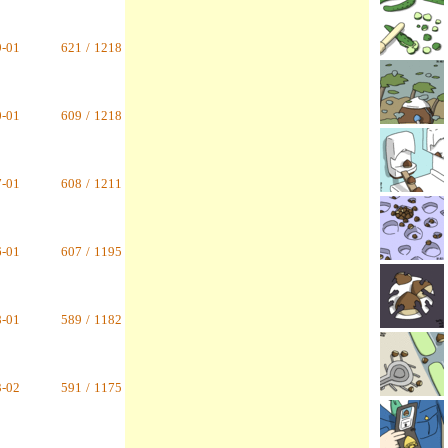
9-01
621
/
1218
0-01
609
/
1218
7-01
608
/
1211
6-01
607
/
1195
8-01
589
/
1182
3-02
591
/
1175