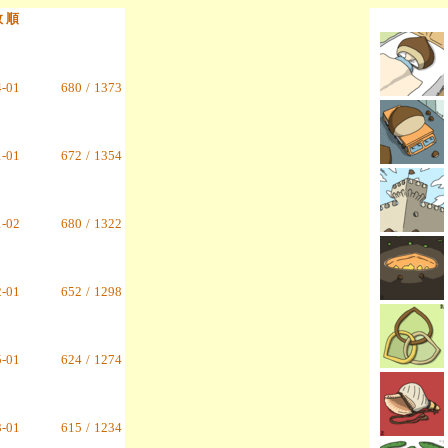
数 順
4-01
680
/
1373
1-01
672
/
1354
1-02
680
/
1322
2-01
652
/
1298
5-01
624
/
1274
3-01
615
/
1234