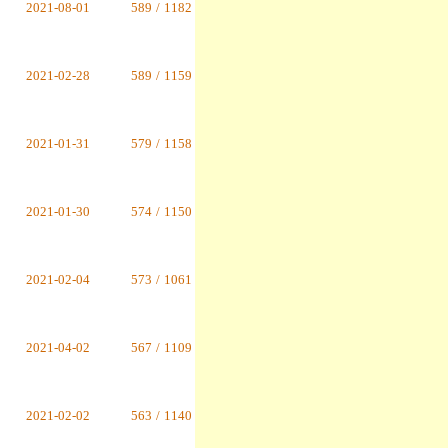
2021-08-01
589
/
1182
2021-02-28
589
/
1159
2021-01-31
579
/
1158
2021-01-30
574
/
1150
2021-02-04
573
/
1061
2021-04-02
567
/
1109
2021-02-02
563
/
1140