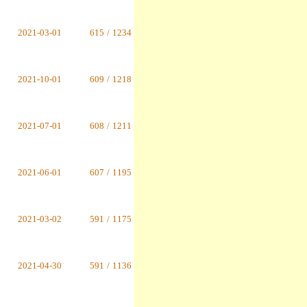
2021-03-01
615
/
1234
2021-10-01
609
/
1218
2021-07-01
608
/
1211
2021-06-01
607
/
1195
2021-03-02
591
/
1175
2021-04-30
591
/
1136