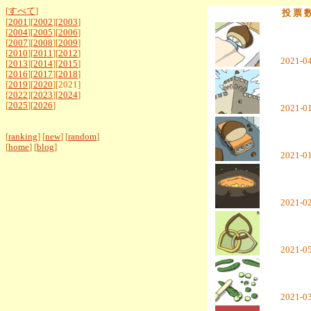
[
すべて
]
投 票 
[
2001
][
2002
][
2003
]
[
2004
][
2005
][
2006
]
[
2007
][
2008
][
2009
]
[
2010
][
2011
][
2012
]
2021-0
[
2013
][
2014
][
2015
]
[
2016
][
2017
][
2018
]
[
2019
][
2020
][2021]
[
2022
][
2023
][
2024
]
[
2025
][
2026
]
2021-0
[
ranking
] [
new
] [
random
]
[
home
] [
blog
]
2021-0
2021-0
2021-0
2021-0