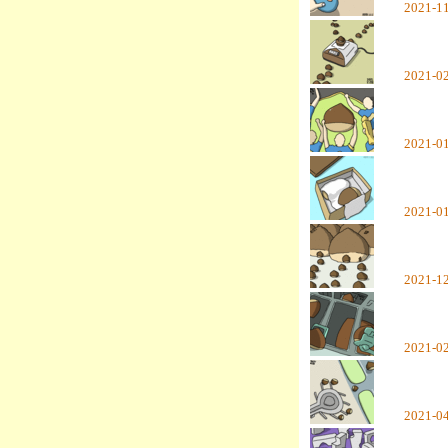
2021-1
2021-0
2021-0
2021-0
2021-1
2021-0
2021-0