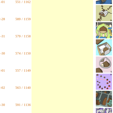
1-01
551
/
1162
2-28
589
/
1159
1-31
579
/
1158
1-30
574
/
1150
2-01
557
/
1149
2-02
563
/
1140
4-30
591
/
1136