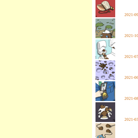
2021-0
2021-1
2021-0
2021-0
2021-0
2021-0