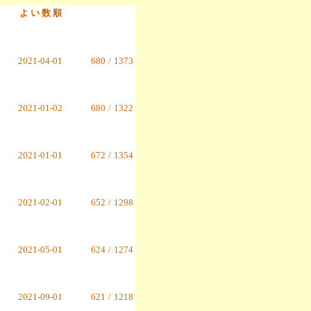
よ い 数 順
2021-04-01
680
/
1373
2021-01-02
680
/
1322
2021-01-01
672
/
1354
2021-02-01
652
/
1298
2021-05-01
624
/
1274
2021-09-01
621
/
1218