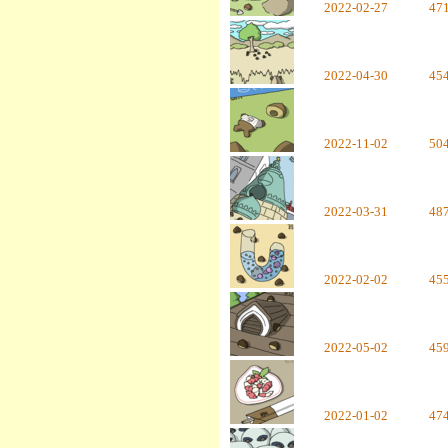
2022-02-27
47
2022-04-30
45
2022-11-02
50
2022-03-31
48
2022-02-02
45
2022-05-02
45
2022-01-02
47