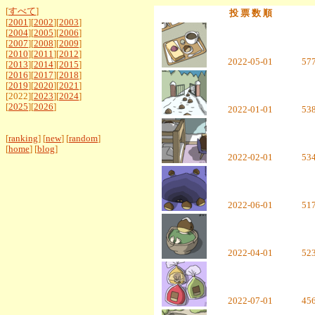
[
すべて
]
投 票 数 順
[
2001
][
2002
][
2003
]
[
2004
][
2005
][
2006
]
[
2007
][
2008
][
2009
]
[
2010
][
2011
][
2012
]
2022-05-01
57
[
2013
][
2014
][
2015
]
[
2016
][
2017
][
2018
]
[
2019
][
2020
][
2021
]
[2022][
2023
][
2024
]
[
2025
][
2026
]
2022-01-01
53
[
ranking
] [
new
] [
random
]
[
home
] [
blog
]
2022-02-01
53
2022-06-01
51
2022-04-01
52
2022-07-01
45