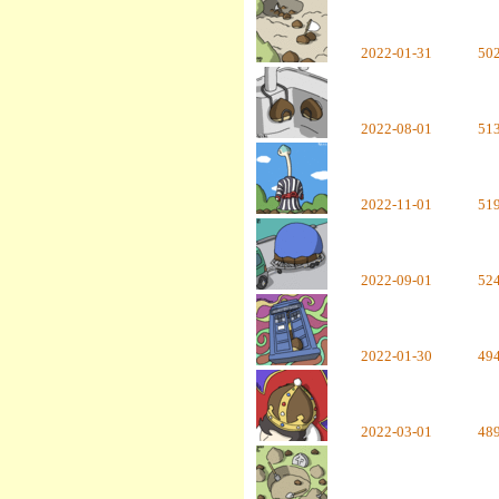
2022-01-31
50
2022-08-01
51
2022-11-01
51
2022-09-01
52
2022-01-30
49
2022-03-01
48