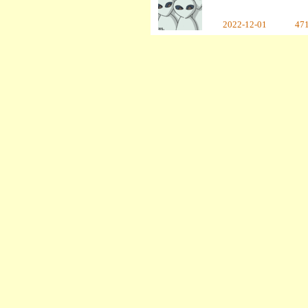
2022-12-01
47