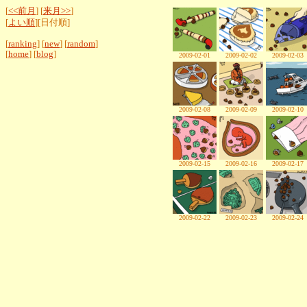
[
<<前月
] [
来月>>
]
[
よい順
][日付順]
[
ranking
] [
new
] [
random
]
[
home
] [
blog
]
2009-02-01
2009-02-02
2009-02-03
2009-02-08
2009-02-09
2009-02-10
2009-02-15
2009-02-16
2009-02-17
2009-02-22
2009-02-23
2009-02-24