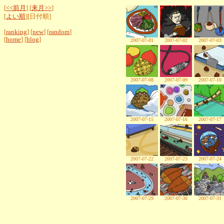
[
<<前月
] [
来月>>
]
[
よい順
][日付順]
[
ranking
] [
new
] [
random
]
[
home
] [
blog
]
2007-07-01
2007-07-02
2007-07-03
2007-07-08
2007-07-09
2007-07-10
2007-07-15
2007-07-16
2007-07-17
2007-07-22
2007-07-23
2007-07-24
2007-07-29
2007-07-30
2007-07-31