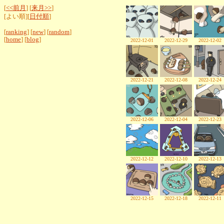
[
<<前月
] [
来月>>
]
[よい順][
日付順
]
[
ranking
] [
new
] [
random
]
[
home
] [
blog
]
2022-12-01
2022-12-29
2022-12-02
2022-12-21
2022-12-08
2022-12-24
2022-12-06
2022-12-04
2022-12-23
2022-12-12
2022-12-10
2022-12-13
2022-12-15
2022-12-18
2022-12-11