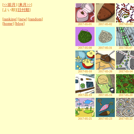
[
<<前月
] [
来月>>
]
[よい順][
日付順
]
[
ranking
] [
new
] [
random
]
[
home
] [
blog
]
2017-05-01
2017-05-02
2017-05-03
2017-05-08
2017-05-31
2017-05-07
2017-05-10
2017-05-26
2017-05-14
2017-05-19
2017-05-16
2017-05-20
2017-05-25
2017-05-23
2017-05-22