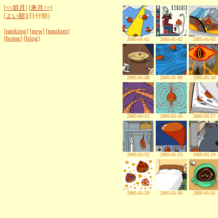
[
<<前月
] [
来月>>
]
[
よい順
][日付順]
[
ranking
] [
new
] [
random
]
[
home
] [
blog
]
2005-01-01
2005-01-02
2005-01-03
2005-01-08
2005-01-09
2005-01-10
2005-01-15
2005-01-16
2005-01-17
2005-01-22
2005-01-23
2005-01-24
2005-01-29
2005-01-30
2005-01-31