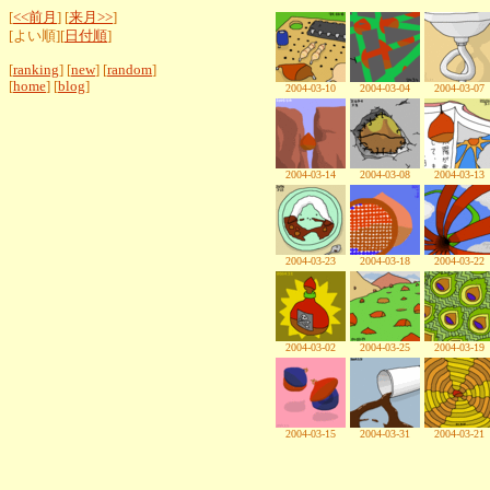
[
<<前月
] [
来月>>
]
[よい順][
日付順
]
[
ranking
] [
new
] [
random
]
[
home
] [
blog
]
2004-03-10
2004-03-04
2004-03-07
2004-03-14
2004-03-08
2004-03-13
2004-03-23
2004-03-18
2004-03-22
2004-03-02
2004-03-25
2004-03-19
2004-03-15
2004-03-31
2004-03-21