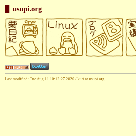
usupi.org
Last modified: Tue Aug 11 10:12:27 2020 / kuri at usupi.org