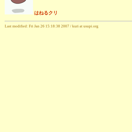
はねるクリ
Last modified: Fri Jan 26 15:18:38 2007 / kuri at usupi.org