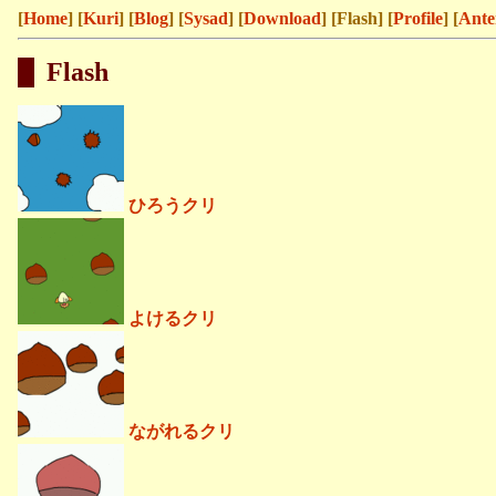
[
Home
] [
Kuri
] [
Blog
] [
Sysad
] [
Download
] [Flash] [
Profile
] [
Ante
Flash
ひろうクリ
よけるクリ
ながれるクリ