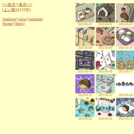
[
<<前月
] [
来月>>
]
[
よい順
][日付順]
[
ranking
] [
new
] [
random
]
[
home
] [
blog
]
2022-05-01
2022-05-02
2022-05-03
2022-05-08
2022-05-09
2022-05-10
2022-05-15
2022-05-16
2022-05-17
2022-05-22
2022-05-23
2022-05-24
2022-05-29
2022-05-30
2022-05-31