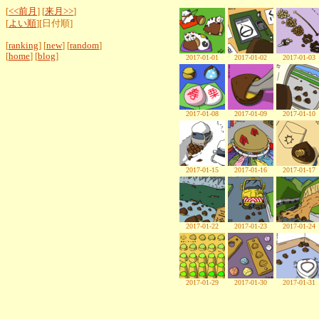
[
<<前月
] [
来月>>
]
[
よい順
][日付順]
[
ranking
] [
new
] [
random
]
[
home
] [
blog
]
2017-01-01
2017-01-02
2017-01-03
2017-01-08
2017-01-09
2017-01-10
2017-01-15
2017-01-16
2017-01-17
2017-01-22
2017-01-23
2017-01-24
2017-01-29
2017-01-30
2017-01-31