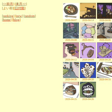
[
<<前月
] [
来月>>
]
[よい順][
日付順
]
[
ranking
] [
new
] [
random
]
[
home
] [
blog
]
2026-04-07
2026-04-14
2026-04-06
2026-04-08
2026-04-15
2026-04-05
2026-04-12
2026-04-04
2026-04-28
2026-04-30
2026-04-20
2026-04-16
2026-04-25
2026-04-26