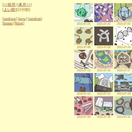
[
<<前月
] [
来月>>
]
[
よい順
][日付順]
[
ranking
] [
new
] [
random
]
[
home
] [
blog
]
2025-07-01
2025-07-02
2025-07-03
2025-07-08
2025-07-09
2025-07-10
2025-07-15
2025-07-16
2025-07-17
2025-07-22
2025-07-23
2025-07-24
2025-07-29
2025-07-30
2025-07-31