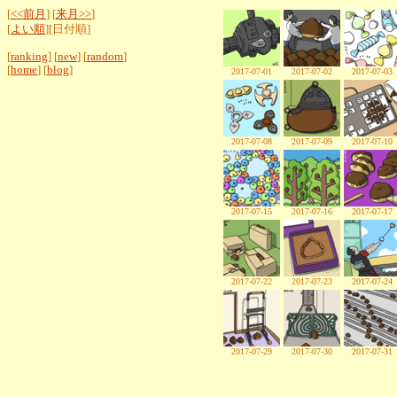
[
<<前月
] [
来月>>
]
[
よい順
][日付順]
[
ranking
] [
new
] [
random
]
[
home
] [
blog
]
2017-07-01
2017-07-02
2017-07-03
2017-07-08
2017-07-09
2017-07-10
2017-07-15
2017-07-16
2017-07-17
2017-07-22
2017-07-23
2017-07-24
2017-07-29
2017-07-30
2017-07-31