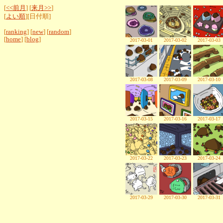
[
<<前月
] [
来月>>
]
[
よい順
][日付順]
[
ranking
] [
new
] [
random
]
[
home
] [
blog
]
2017-03-01
2017-03-02
2017-03-03
2017-03-08
2017-03-09
2017-03-10
2017-03-15
2017-03-16
2017-03-17
2017-03-22
2017-03-23
2017-03-24
2017-03-29
2017-03-30
2017-03-31