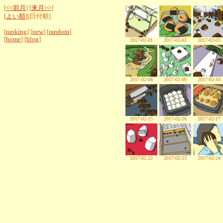
[
<<前月
] [
来月>>
]
[
よい順
][日付順]
[
ranking
] [
new
] [
random
]
[
home
] [
blog
]
2017-02-01
2017-02-02
2017-02-03
2017-02-08
2017-02-09
2017-02-10
2017-02-15
2017-02-16
2017-02-17
2017-02-22
2017-02-23
2017-02-24