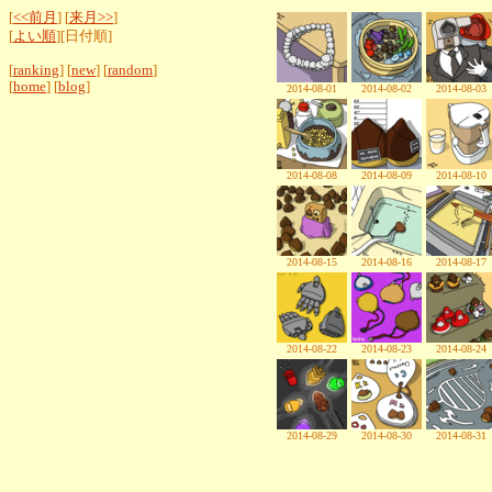
[
<<前月
] [
来月>>
]
[
よい順
][日付順]
[
ranking
] [
new
] [
random
]
[
home
] [
blog
]
2014-08-01
2014-08-02
2014-08-03
2014-08-08
2014-08-09
2014-08-10
2014-08-15
2014-08-16
2014-08-17
2014-08-22
2014-08-23
2014-08-24
2014-08-29
2014-08-30
2014-08-31