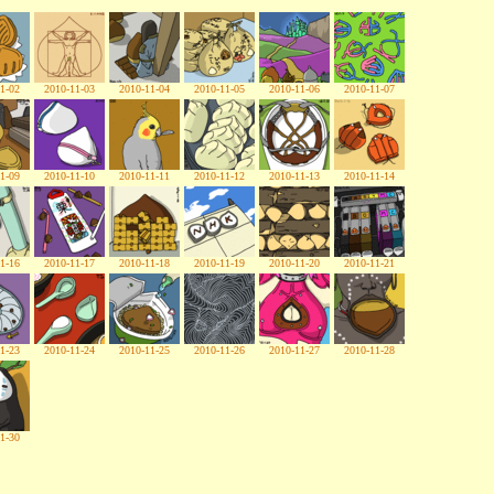
1-02
2010-11-03
2010-11-04
2010-11-05
2010-11-06
2010-11-07
1-09
2010-11-10
2010-11-11
2010-11-12
2010-11-13
2010-11-14
1-16
2010-11-17
2010-11-18
2010-11-19
2010-11-20
2010-11-21
1-23
2010-11-24
2010-11-25
2010-11-26
2010-11-27
2010-11-28
1-30