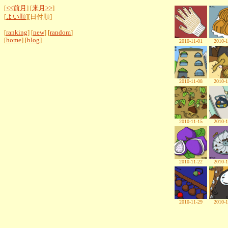
[
<<前月
] [
来月>>
]
[
よい順
][日付順]
[
ranking
] [
new
] [
random
]
[
home
] [
blog
]
2010-11-01
2010-1
2010-11-08
2010-1
2010-11-15
2010-1
2010-11-22
2010-1
2010-11-29
2010-1