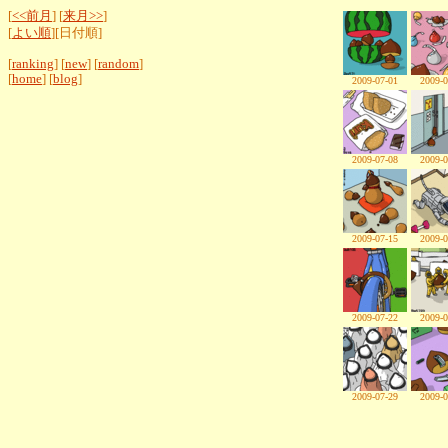
[
<<前月
] [
来月>>
]
[
よい順
][日付順]
[
ranking
] [
new
] [
random
]
[
home
] [
blog
]
2009-07-01
2009-0
2009-07-08
2009-0
2009-07-15
2009-0
2009-07-22
2009-0
2009-07-29
2009-0