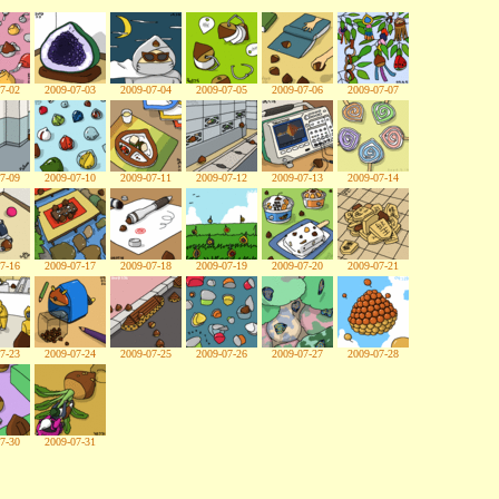
7-02
2009-07-03
2009-07-04
2009-07-05
2009-07-06
2009-07-07
7-09
2009-07-10
2009-07-11
2009-07-12
2009-07-13
2009-07-14
7-16
2009-07-17
2009-07-18
2009-07-19
2009-07-20
2009-07-21
7-23
2009-07-24
2009-07-25
2009-07-26
2009-07-27
2009-07-28
7-30
2009-07-31