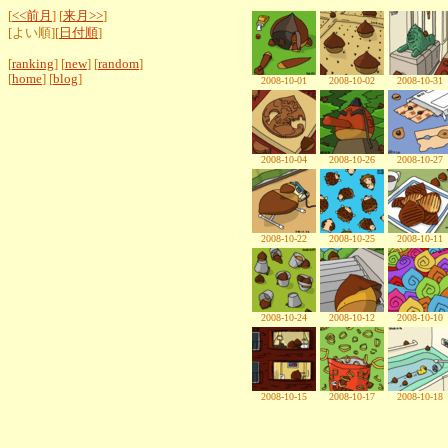
[
<<前月
] [
来月>>
]
[よい順][
日付順
]
[
ranking
] [
new
] [
random
]
[
home
] [
blog
]
2008-10-01
2008-10-02
2008-10-31
2008-10-04
2008-10-26
2008-10-27
2008-10-22
2008-10-25
2008-10-11
2008-10-24
2008-10-12
2008-10-10
2008-10-15
2008-10-17
2008-10-18