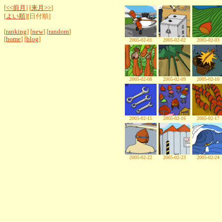
[
<<前月
] [
来月>>
]
[
よい順
][日付順]
[
ranking
] [
new
] [
random
]
[
home
] [
blog
]
2005-02-01
2005-02-02
2005-02-03
2005-02-08
2005-02-09
2005-02-10
2005-02-15
2005-02-16
2005-02-17
2005-02-22
2005-02-23
2005-02-24