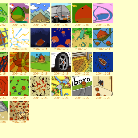
2-02
2004-12-03
2004-12-04
2004-12-05
2004-12-06
2004-12-07
2-09
2004-12-10
2004-12-11
2004-12-12
2004-12-13
2004-12-14
2-16
2004-12-17
2004-12-18
2004-12-19
2004-12-20
2004-12-21
2-23
2004-12-24
2004-12-25
2004-12-26
2004-12-27
2004-12-28
2-30
2004-12-31