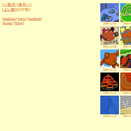
[
<<前月
] [
来月>>
]
[
よい順
][日付順]
[
ranking
] [
new
] [
random
]
[
home
] [
blog
]
2004-12-01
2004-1
2004-12-08
2004-1
2004-12-15
2004-1
2004-12-22
2004-1
2004-12-29
2004-1