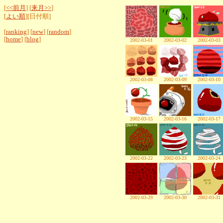
[
<<前月
] [
来月>>
]
[
よい順
][日付順]
[
ranking
] [
new
] [
random
]
[
home
] [
blog
]
2002-03-01
2002-03-02
2002-03-03
2002-03-08
2002-03-09
2002-03-10
2002-03-15
2002-03-16
2002-03-17
2002-03-22
2002-03-23
2002-03-24
2002-03-29
2002-03-30
2002-03-31