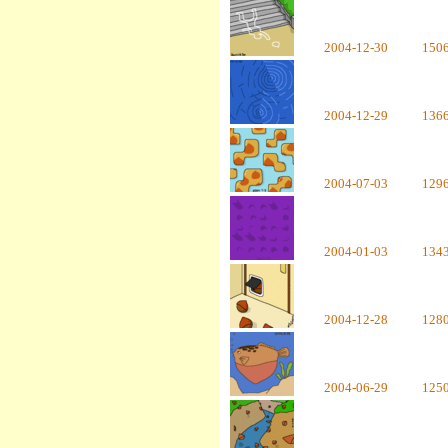
2004-12-30
150
2004-12-29
136
2004-07-03
129
2004-01-03
134
2004-12-28
128
2004-06-29
125