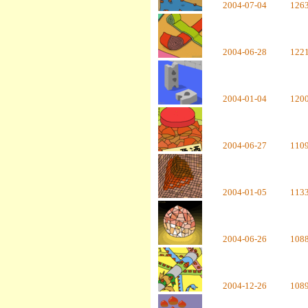
2004-07-04
126
2004-06-28
122
2004-01-04
120
2004-06-27
110
2004-01-05
113
2004-06-26
108
2004-12-26
108