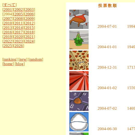
[
すべて
]
投 票 数 順
[
2001
][
2002
][
2003
]
[2004][
2005
][
2006
]
[
2007
][
2008
][
2009
]
[
2010
][
2011
][
2012
]
2004-07-01
199
[
2013
][
2014
][
2015
]
[
2016
][
2017
][
2018
]
[
2019
][
2020
][
2021
]
[
2022
][
2023
][
2024
]
[
2025
][
2026
]
2004-01-01
194
[
ranking
] [
new
] [
random
]
[
home
] [
blog
]
2004-12-31
171
2004-01-02
155
2004-07-02
146
2004-06-30
147