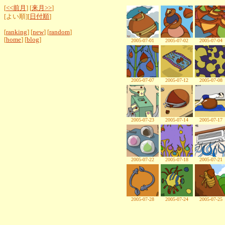
[
<<前月
] [
来月>>
]
[よい順][
日付順
]
[
ranking
] [
new
] [
random
]
[
home
] [
blog
]
2005-07-01
2005-07-02
2005-07-04
2005-07-07
2005-07-12
2005-07-08
2005-07-23
2005-07-14
2005-07-17
2005-07-22
2005-07-18
2005-07-21
2005-07-28
2005-07-24
2005-07-25