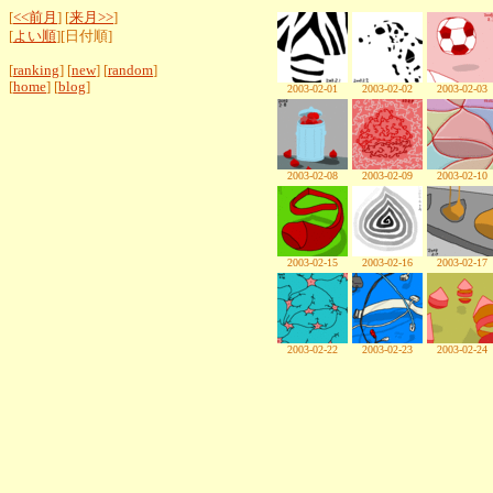
[
<<前月
] [
来月>>
]
[
よい順
][日付順]
[
ranking
] [
new
] [
random
]
[
home
] [
blog
]
2003-02-01
2003-02-02
2003-02-03
2003-02-08
2003-02-09
2003-02-10
2003-02-15
2003-02-16
2003-02-17
2003-02-22
2003-02-23
2003-02-24